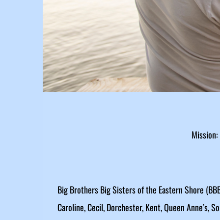
Mission:
Big Brothers Big Sisters of the Eastern Shore (BBB
Caroline, Cecil, Dorchester, Kent, Queen Anne’s, S