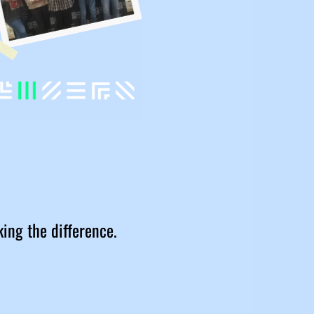
king the difference.