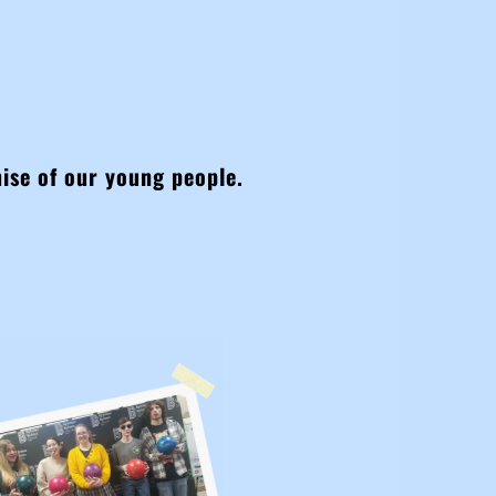
mise of our young people.