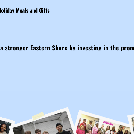
Holiday Meals and Gifts
 a stronger Eastern Shore by investing in the pro