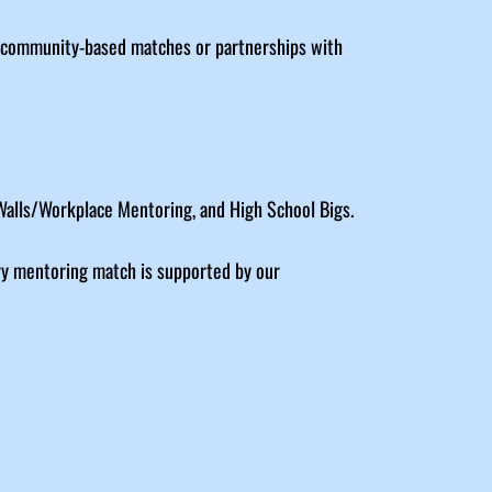
h community-based matches or partnerships with
 Walls/Workplace Mentoring, and High School Bigs.
ry mentoring match is supported by our