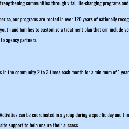
engthening communities through vital, life-changing programs and 
 America, our programs are rooted in over 120 years of nationally rec
 youth and families to customize a treatment plan that can include yo
to agency partners.
 in the community 2 to 3 times each month for a minimum of 1 year
Activities can be coordinated in a group during a specific day and t
site support to help ensure their success.