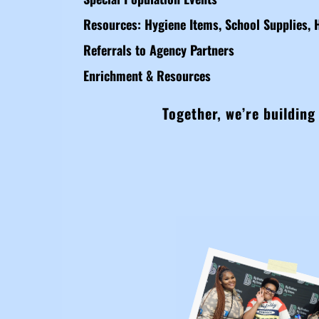
Resources: Hygiene Items, School Supplies, 
Referrals to Agency Partners
Enrichment & Resources
Together, we’re building