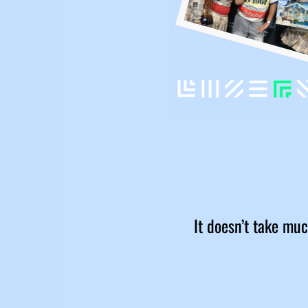
It doesn’t take muc