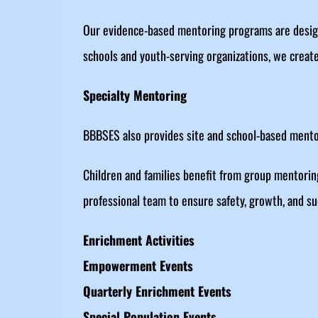
Our evidence-based mentoring programs are design
schools and youth-serving organizations, we create
Specialty Mentoring
BBBSES also provides site and school-based mentor
Children and families benefit from group mentorin
professional team to ensure safety, growth, and su
Enrichment Activities
Empowerment Events
Quarterly Enrichment Events
Special Population Events