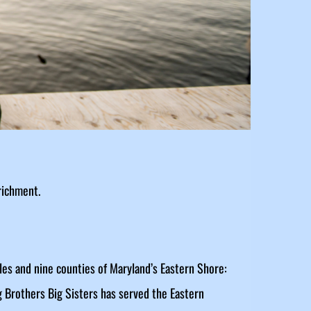
richment.
les and nine counties of Maryland’s Eastern Shore:
g Brothers Big Sisters has served the Eastern