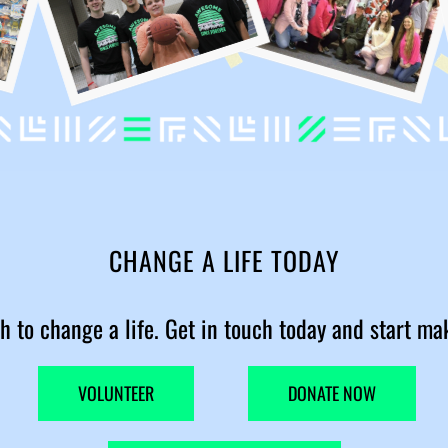
CHANGE A LIFE TODAY
h to change a life. Get in touch today and start ma
VOLUNTEER
DONATE NOW