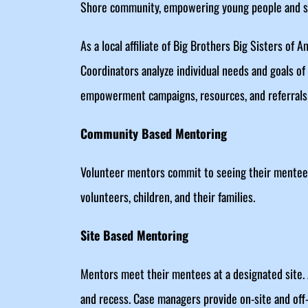
Shore community, empowering young people and str
As a local affiliate of Big Brothers Big Sisters of
Coordinators analyze individual needs and goals of
empowerment campaigns, resources, and referrals 
Community Based Mentoring
Volunteer mentors commit to seeing their mentees
volunteers, children, and their families.
Site Based Mentoring
Mentors meet their mentees at a designated site. 
and recess. Case managers provide on-site and off-