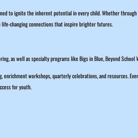
ed to ignite the inherent potential in every child. Whether throug
 life-changing connections that inspire brighter futures.
ing, as well as specialty programs like Bigs in Blue, Beyond School
g, enrichment workshops, quarterly celebrations, and resources. Eve
ccess for youth.