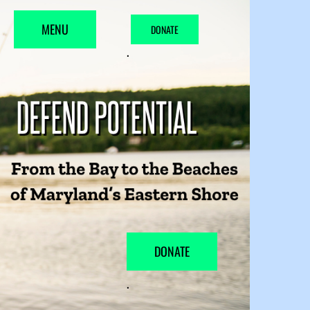
MENU
DONATE
.
DONATE
.