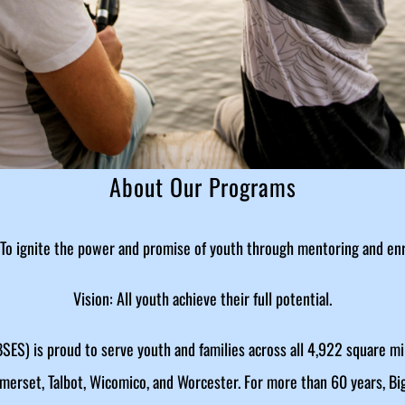
About Our Programs
 To ignite the power and promise of youth through mentoring and en
Vision: All youth achieve their full potential.
SES) is proud to serve youth and families across all 4,922 square mi
omerset, Talbot, Wicomico, and Worcester. For more than 60 years, Bi