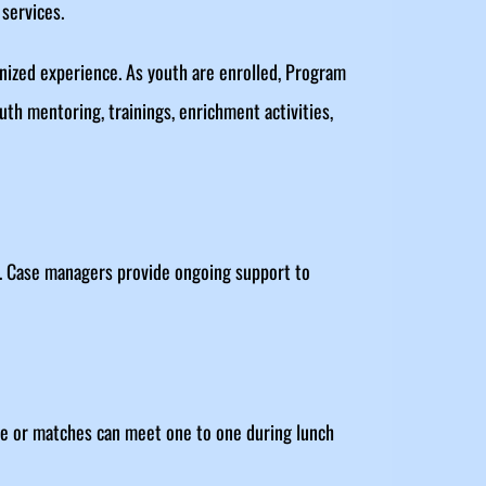
services.
ognized experience. As youth are enrolled, Program
uth mentoring, trainings, enrichment activities,
. Case managers provide ongoing support to
ime or matches can meet one to one during lunch