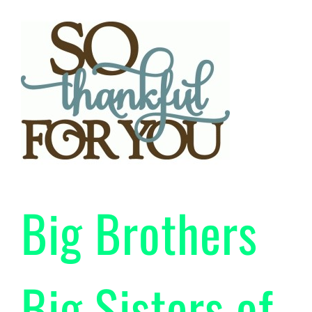
Big Brothers
Big Sisters of