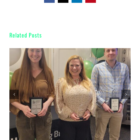
Related Posts