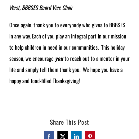
West, BBBSES Board Vice Chair
Once again, thank you to everybody who gives to BBBSES
in any way. Each of you play an integral part in our mission
to help children in need in our communities. This holiday
season, we encourage
you
to reach out to a mentor in your
life and simply tell them thank you. We hope you have a
happy and food-filled Thanksgiving!
Share This Post
Facebook
Twitter
LinkedIn
Pinterest