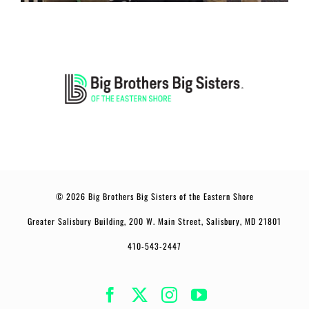
© 2026 Big Brothers Big Sisters of the Eastern Shore
Greater Salisbury Building, 200 W. Main Street, Salisbury, MD 21801
410-543-2447
Facebook
Twitter
Instagram
YouTube