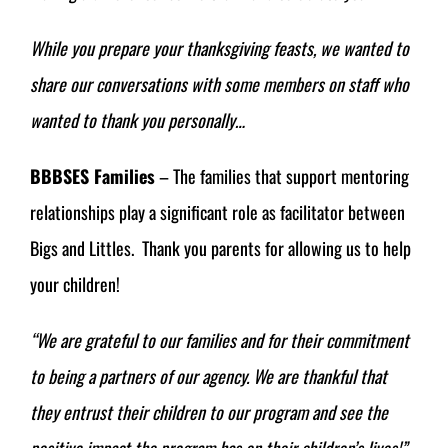
While you prepare your thanksgiving feasts, we wanted to
share our conversations with some members on staff who
wanted to thank you personally…
BBBSES Families
– The families that support mentoring
relationships play a significant role as facilitator between
Bigs and Littles. Thank you parents for allowing us to help
your children!
“
We are grateful to our families and for their commitment
to being a partners of our agency. We are thankful that
they entrust their children to our program and see the
positive impact the program has on their children’s lives!”