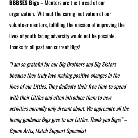
BBBSES Bigs
– Mentors are the thread of our
organization. Without the caring motivation of our
volunteer mentors, fulfilling the mission of improving the
lives of youth facing adversity would not be possible.
Thanks to all past and current Bigs!
“I am so grateful for our Big Brothers and Big Sisters
because they truly love making positive changes in the
lives of our Littles. They dedicate their free time to spend
with their Littles and often introduce them to new
activities normally only dreamt about. We appreciate all the
loving guidance Bigs give to our Littles. Thank you Bigs!” –
Bijone Artis, Match Support Specialist