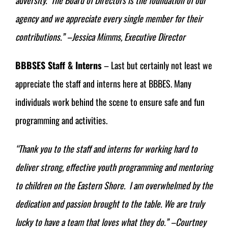
agency and we appreciate every single member for their
contributions.”
–Jessica Mimms, Executive Director
BBBSES Staff & Interns
– Last but certainly not least we
appreciate the staff and interns here at BBBES. Many
individuals work behind the scene to ensure safe and fun
programming and activities.
“Thank you to the staff and interns for working hard to
deliver strong, effective youth programming and mentoring
to children on the Eastern Shore. I am overwhelmed by the
dedication and passion brought to the table. We are truly
lucky to have a team that loves what they do.” –Courtney