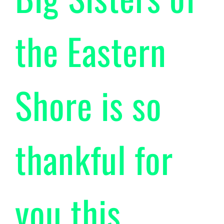
the Eastern
Shore is so
thankful for
you this