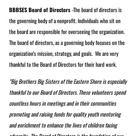
BBBSES Board of Directors
-The board of directors is
the governing body of a nonprofit. Individuals who sit on
the board are responsible for overseeing the organization.
The board of directors, as a governing body focuses on the
organization’s mission, strategy, and goals. We are very
thankful to the Board of Directors for their hard work.
“Big Brothers Big Sisters of the Eastern Shore is especially
thankful to our Board of Directors. These volunteers spend
countless hours in meetings and in their communities
promoting and raising funds for quality youth mentoring
and enrichment to enhance the lives of children facing
adversity. The Board of Directors is the foundation of our