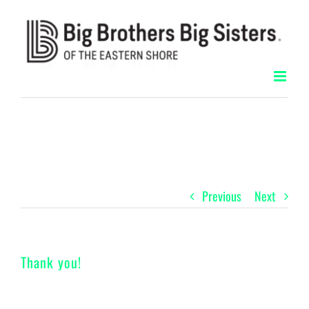
Skip
to
content
Previous
Next
Thank you!