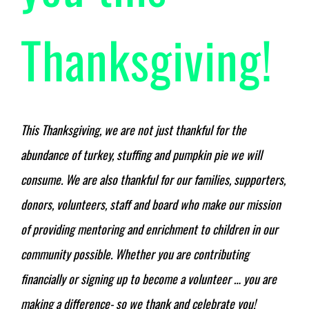
Thanksgiving!
This Thanksgiving, we are not just thankful for the
abundance of turkey, stuffing and pumpkin pie we will
consume. We are also thankful for our families, supporters,
donors, volunteers, staff and board who make our mission
of providing mentoring and enrichment to children in our
community possible. Whether you are
contributing
financially
or
signing up to become a volunteer
… you are
making a difference- so we thank and celebrate you!