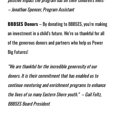
– Jonathan Spencer, Program Assistant
BBBSES Donors
– By donating to BBBSES, you’re making
an investment in a child’s future. We’re so thankful for all
of the generous donors and partners who help us Power
Big Futures!
“
We are thankful for the incredible generosity of our
donors. It is their commitment that has enabled us to
continue mentoring and enrichment programs to enhance
the lives of so many Eastern Shore youth.” – Gail Foltz,
BBBSES Board President