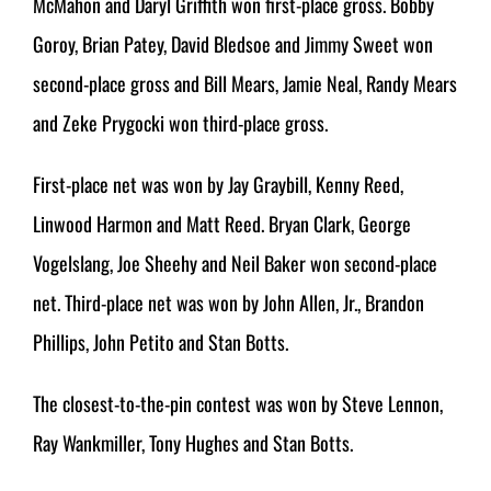
McMahon and Daryl Griffith won first-place gross. Bobby
Goroy, Brian Patey, David Bledsoe and Jimmy Sweet won
second-place gross and Bill Mears, Jamie Neal, Randy Mears
and Zeke Prygocki won third-place gross.
First-place net was won by Jay Graybill, Kenny Reed,
Linwood Harmon and Matt Reed. Bryan Clark, George
Vogelslang, Joe Sheehy and Neil Baker won second-place
net. Third-place net was won by John Allen, Jr., Brandon
Phillips, John Petito and Stan Botts.
The closest-to-the-pin contest was won by Steve Lennon,
Ray Wankmiller, Tony Hughes and Stan Botts.