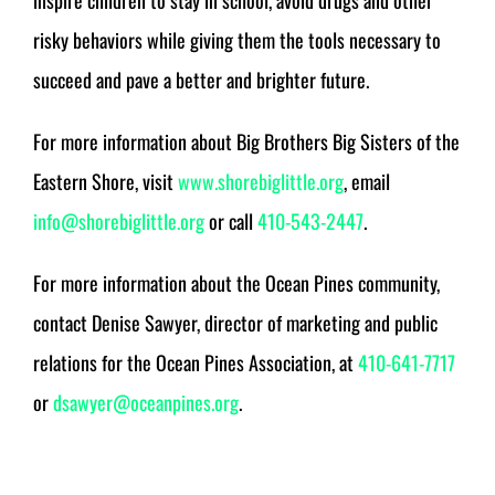
inspire children to stay in school, avoid drugs and other
risky behaviors while giving them the tools necessary to
succeed and pave a better and brighter future.
For more information about Big Brothers Big Sisters of the
Eastern Shore, visit
www.shorebiglittle.org
, email
info@shorebiglittle.org
or call
410-543-2447
.
For more information about the Ocean Pines community,
contact Denise Sawyer, director of marketing and public
relations for the Ocean Pines Association, at
410-641-7717
or
dsawyer@oceanpines.org
.