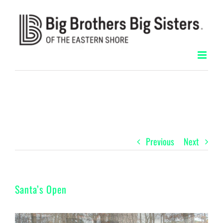
Skip
to
content
Previous
Next
Santa’s Open