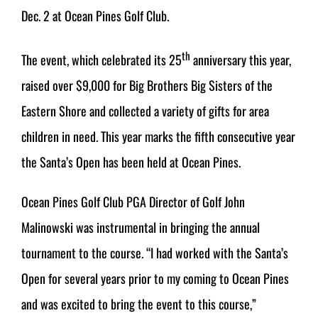
Dec. 2 at Ocean Pines Golf Club.
th
The event, which celebrated its 25
anniversary this year,
raised over $9,000 for Big Brothers Big Sisters of the
Eastern Shore and collected a variety of gifts for area
children in need. This year marks the fifth consecutive year
the Santa’s Open has been held at Ocean Pines.
Ocean Pines Golf Club PGA Director of Golf John
Malinowski was instrumental in bringing the annual
tournament to the course. “I had worked with the Santa’s
Open for several years prior to my coming to Ocean Pines
and was excited to bring the event to this course,”