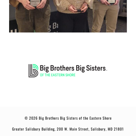
© 2026 Big Brothers Big Sisters of the Eastern Shore
Greater Salisbury Building, 200 W. Main Street, Salisbury, MD 21801