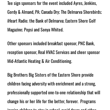
Tee sign sponsors for the event included Ayres, Jenkins,
Gordy & Almand, PA; Canada Dry; The Delmarva Shorebirds;
iHeart Radio; the Bank of Delmarva; Eastern Shore Golf
Magazine; Pepsi and Sonya Whited.
Other sponsors included breakfast sponsor, PNC Bank,
reception sponsor, Real HVAC Services and cheer sponsor
Mid-Atlantic Heating & Air Conditioning.
Big Brothers Big Sisters of the Eastern Shore provide
children facing adversity with enrichment and a strong,
professionally supported one-to-one relationship that will
change his or her life for the better, forever. Programs