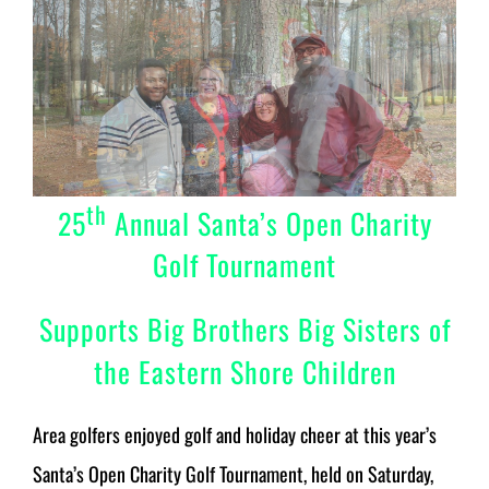
th
25
Annual Santa’s Open Charity
Golf Tournament
Supports Big Brothers Big Sisters of
the Eastern Shore Children
Area golfers enjoyed golf and holiday cheer at this year’s
Santa’s Open Charity Golf Tournament, held on Saturday,