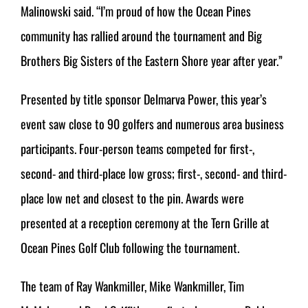
Malinowski said. “I’m proud of how the Ocean Pines
community has rallied around the tournament and Big
Brothers Big Sisters of the Eastern Shore year after year.”
Presented by title sponsor Delmarva Power, this year’s
event saw close to 90 golfers and numerous area business
participants. Four-person teams competed for first-,
second- and third-place low gross; first-, second- and third-
place low net and closest to the pin. Awards were
presented at a reception ceremony at the Tern Grille at
Ocean Pines Golf Club following the tournament.
The team of Ray Wankmiller, Mike Wankmiller, Tim