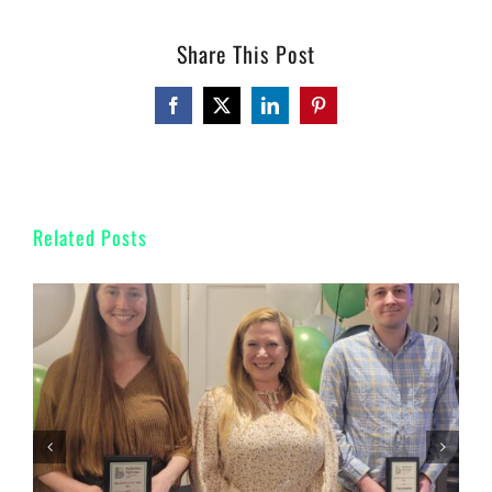
Share This Post
Facebook
Twitter
LinkedIn
Pinterest
Related Posts